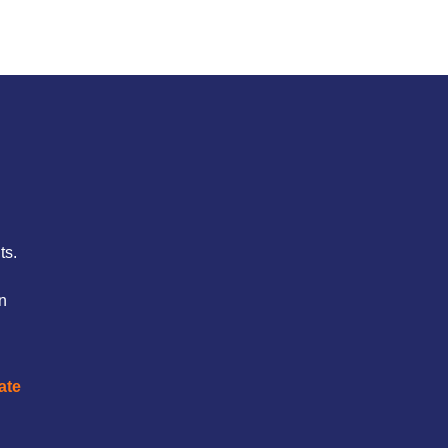
ts.
on
ate