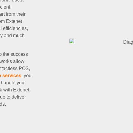
cient
rt from their
rom Extenet
efficiencies,
ity and much
to the success
tworks allow
ontactless POS,
e services
, you
 handle your
k with Extenet,
ue to deliver
ds.