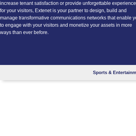
increase tenant satisfaction or provide unforgettable experienc
for your visitors, Extenet is your partner to design, build and
manage transformative communications networks that enable y
to engage with your visitors and monetize your assets in more
ways than ever before.
Sports & Entertain