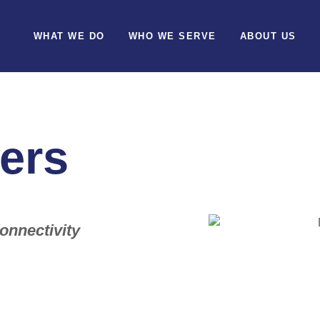
WHAT WE DO
WHO WE SERVE
ABOUT US
ers
onnectivity