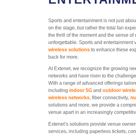
Sports and entertainment is not just about
on the stage, but rather the total fan exp
the thrill of the moment and the sense o
unforgettable. Sports and entertainment 
wireless solutions
to enhance these ex
back for more.
At Extenet, we recognize the growing ne
networks and have risen to the challeng
With a range of advanced offerings tailor
including
indoor 5G
and
outdoor wirel
wireless networks
, fiber connectivity,
ma
solutions and more, we provide a compreh
venue apart in an increasingly competiti
Extenet’s solutions provide venue owner
services, including paperless tickets, co