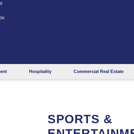
es
ou
ment
Hospitality
Commercial Real Estate
SPORTS &
ENTERTAINM