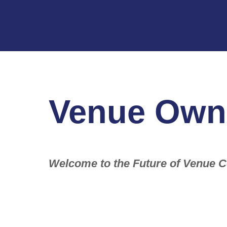
Venue Own
Welcome to the Future of Venue C