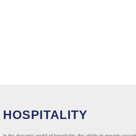
HOSPITALITY
In the dynamic world of hospitality, the ability to provide excep