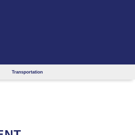
Transportation
ENT