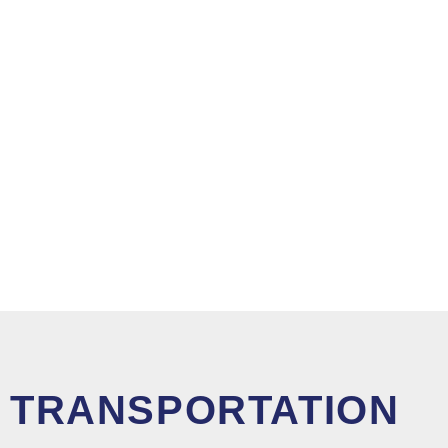
TRANSPORTATION