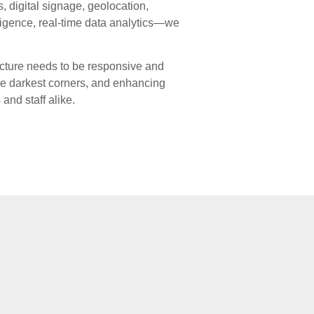
, digital signage, geolocation,
lligence, real-time data analytics—we
ucture needs to be responsive and
the darkest corners, and enhancing
and staff alike.