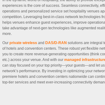
experiences is the core of success. Seamless connectivity, effi
operations and personalized service set hospitality venues apa
competition. Leveraging best-in-class network technologies f
helps venues enhance guest experiences, improve operational 
take advantage of next-gen technologies like augmented real
more.
Our
private wireless
and
DAS/D-RAN
solutions are integral 
of hotels and convention centers. These robust yet flexible ne
you to create more revenue-generating opportunities (think c
etc.) across your venue. And with our
managed infrastructur
can stay focused on your top priority—your guests—and let us
network’s performance. By investing in optimizing your networ
premiere hotels and convention centers nationwide can contin
top-tier services and meet ever-increasing connectivity deman