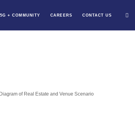
5G + COMMUNITY
CAREERS
CONTACT US