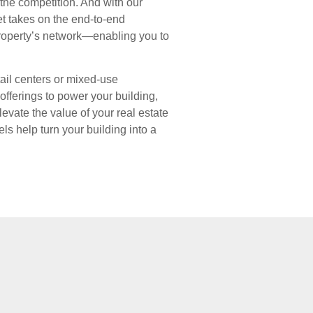
f the competition. And with our
et takes on the end-to-end
operty’s network—enabling you to
ail centers or mixed-use
fferings to power your building,
evate the value of your real estate
els help turn your building into a