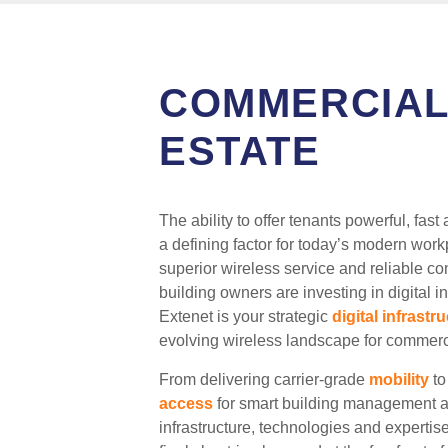
COMMERCIAL
ESTATE
The ability to offer tenants powerful, f
a defining factor for today’s modern wo
superior wireless service and reliable co
building owners are investing in digital i
Extenet is your strategic
digital infrastr
evolving wireless landscape for commerci
From delivering carrier-grade
mobility
to
access
for smart building management an
infrastructure, technologies and expertis