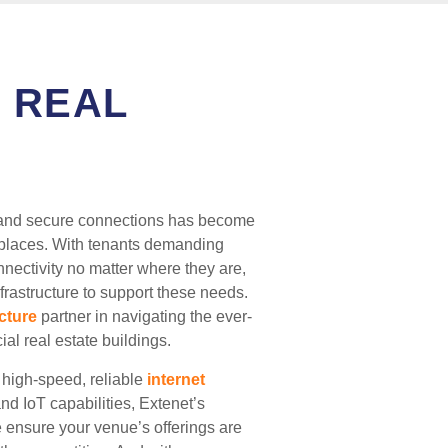
 REAL
ast and secure connections has become
rkplaces. With tenants demanding
nnectivity no matter where they are,
nfrastructure to support these needs.
ucture
partner in navigating the ever-
al real estate buildings.
 high-speed, reliable
internet
d IoT capabilities, Extenet’s
e ensure your venue’s offerings are