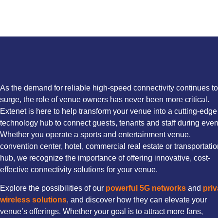
As the demand for reliable high-speed connectivity continues to
surge, the role of venue owners has never been more critical.
Extenet is here to help transform your venue into a cutting-edge
technology hub to connect guests, tenants and staff during even
Whether you operate a sports and entertainment venue,
convention center, hotel, commercial real estate or transportati
hub, we recognize the importance of offering innovative, cost-
effective connectivity solutions for your venue.
Explore the possibilities of our
powerful 5G networks
and
priv
wireless solutions
, and discover how they can elevate your
venue’s offerings. Whether your goal is to attract more fans,