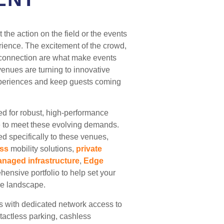
 the action on the field or the events
erience. The excitement of the crowd,
f connection are what make events
venues are turning to innovative
periences and keep guests coming
ed for robust, high-performance
e to meet these evolving demands.
ed specifically to these venues,
ess
mobility solutions,
private
naged infrastructure
,
Edge
ensive portfolio to help set your
ve landscape.
s with dedicated network access to
ntactless parking, cashless