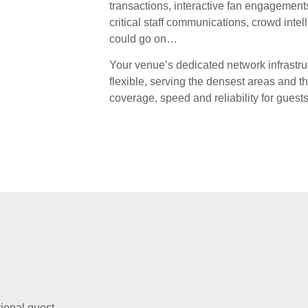
transactions, interactive fan engagements
critical staff communications, crowd inte
could go on…
Your venue’s dedicated network infrastr
flexible, serving the densest areas and 
coverage, speed and reliability for guests 
tional guest