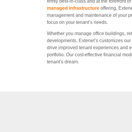
firmly best-in-class and at the forefront o
managed infrastructure
offering, Exten
management and maintenance of your pr
focus on your tenant’s needs.
Whether you manage office buildings, ret
developments, Extenet’s customizes our o
drive improved tenant experiences and el
portfolio. Our cost-effective financial mod
tenant’s dream.