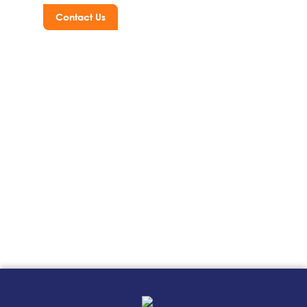
Contact Us