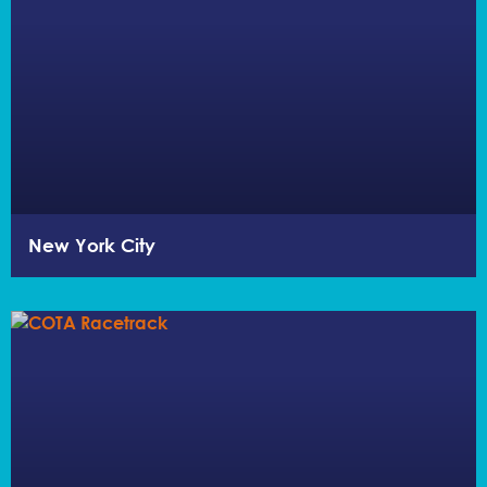
New York City