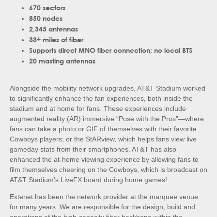
670 sectors
850 nodes
2,345 antennas
33+ miles of fiber
Supports direct MNO fiber connection; no local BTS
20 masting antennas
Alongside the mobility network upgrades, AT&T Stadium worked
to significantly enhance the fan experiences, both inside the
stadium and at home for fans. These experiences include
augmented reality (AR) immersive “Pose with the Pros”—where
fans can take a photo or GIF of themselves with their favorite
Cowboys players; or the StARview, which helps fans view live
gameday stats from their smartphones. AT&T has also
enhanced the at-home viewing experience by allowing fans to
film themselves cheering on the Cowboys, which is broadcast on
AT&T Stadium’s LiveFX board during home games!
Extenet has been the network provider at the marquee venue
for many years. We are responsible for the design, build and