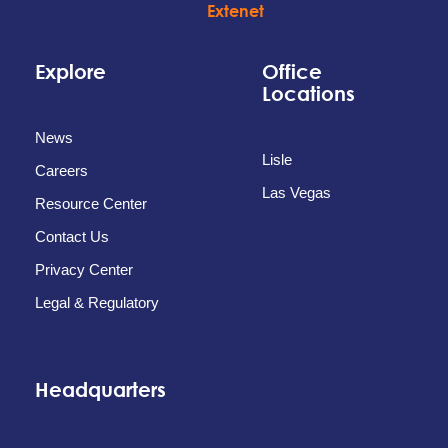
Explore
Office
Locations
News
Lisle
Careers
Las Vegas
Resource Center
Contact Us
Privacy Center
Legal & Regulatory
Headquarters