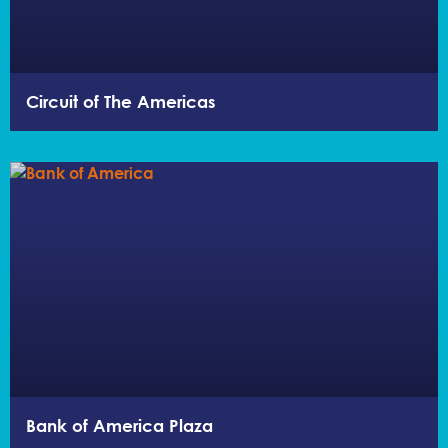
Circuit of The Americas
Bank of America Plaza