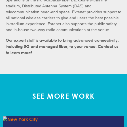
operations of the high-capacity fiber backbone within the
stadium, Distributed Antenna System (DAS) and
telecommunication head-end space. Extenet provides support to
all national wireless carriers to give end users the best possible
in-stadium experience. Extenet also supports the public safety
and in-house two-way radio communications at the venue.
Our expert staff is available to bring advanced connectivity,
including 5G and managed fiber, to your venue. Contact us
to learn more!
SEE MORE WORK