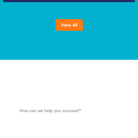
View All
How can we help you succeed?