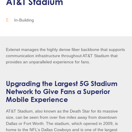
AT&T Stadium
In-Building
Extenet manages the highly dense fiber backbone that supports
communication infrastructure throughout AT&T Stadium that
provides an unparalleled experience for fans.
Upgrading the Largest 5G Stadium
Network to Give Fans a Superior
Mobile Experience
AT&T Stadium, also known as the Death Star for its massive
size, can be seen from over five miles away from downtown
Dallas or Fort Worth. The stadium, which opened in 2009, is
home to the NFL’s Dallas Cowboys and is one of the largest