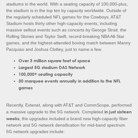
stadiums in the world. With a seating capacity of 100,000-plus,
the stadium is in the top ten by capacity worldwide. Outside of
the regularly scheduled NFL games for the Cowboys, AT&T
Stadium hosts thirty other high-capacity events, including
massive sellout events such as concerts by George Strait, the
Rolling Stones and Taylor Swift, record-breaking NBA All-Star
games, and the highest-attended boxing match between Manny
Pacquiao and Joshua Clottey, just to name a few.
Over 3 million square feet of space
Largest 5G stadium DAS Network
100,000+ seating capacity
30 marquee events annually in addition to the NFL
games
Recently, Extenet, along with AT&T and CommScope, performed
in just sixteen
a massive upgrade to the 5G network. Completed
weeks
, the upgrades included a brand new high-capacity fiber
network and 5G network densification for mid-band spectrum.
5G network upgrades include: