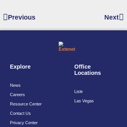
Previous
Next
Explore
Office
Locations
News
Lisle
Careers
Las Vegas
Resource Center
Contact Us
Privacy Center