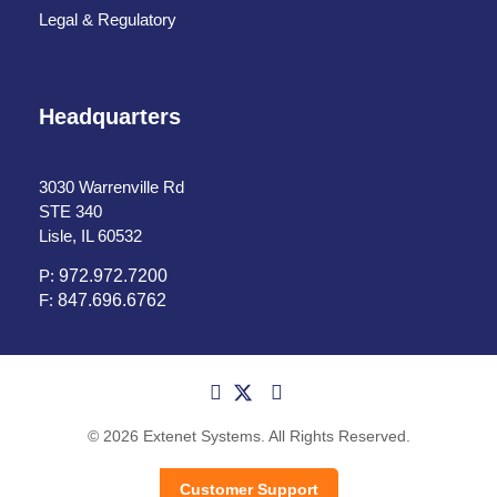
Legal & Regulatory
Headquarters
3030 Warrenville Rd
STE 340
Lisle, IL 60532
P:
972.972.7200
F:
847.696.6762
© 2026 Extenet Systems. All Rights Reserved.
Customer Support