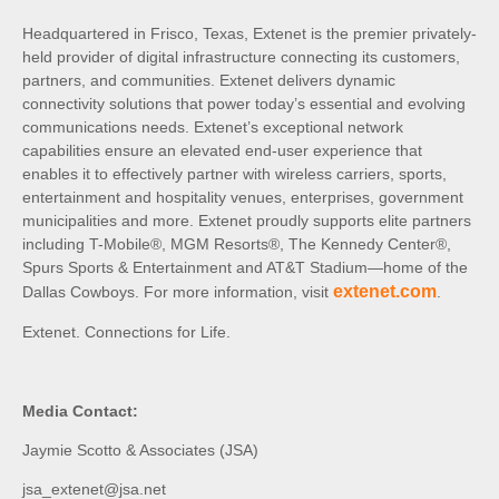
Headquartered in Frisco, Texas, Extenet is the premier privately-
held provider of digital infrastructure connecting its customers,
partners, and communities. Extenet delivers dynamic
connectivity solutions that power today’s essential and evolving
communications needs. Extenet’s exceptional network
capabilities ensure an elevated end-user experience that
enables it to effectively partner with wireless carriers, sports,
entertainment and hospitality venues, enterprises, government
municipalities and more. Extenet proudly supports elite partners
including T-Mobile®, MGM Resorts®, The Kennedy Center®,
Spurs Sports & Entertainment and AT&T Stadium—home of the
extenet.com
Dallas Cowboys. For more information, visit
.
Extenet. Connections for Life.
Media Contact:
Jaymie Scotto & Associates (JSA)
jsa_extenet@jsa.net