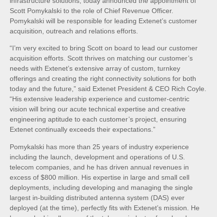
infrastructure solutions, today announced the appointment of
Scott Pomykalski to the role of Chief Revenue Officer.
Pomykalski will be responsible for leading Extenet’s customer
acquisition, outreach and relations efforts.
“I’m very excited to bring Scott on board to lead our customer
acquisition efforts. Scott thrives on matching our customer’s
needs with Extenet’s extensive array of custom, turnkey
offerings and creating the right connectivity solutions for both
today and the future,” said Extenet President & CEO Rich Coyle.
“His extensive leadership experience and customer-centric
vision will bring our acute technical expertise and creative
engineering aptitude to each customer’s project, ensuring
Extenet continually exceeds their expectations.”
Pomykalski has more than 25 years of industry experience
including the launch, development and operations of U.S.
telecom companies, and he has driven annual revenues in
excess of $800 million. His expertise in large and small cell
deployments, including developing and managing the single
largest in-building distributed antenna system (DAS) ever
deployed (at the time), perfectly fits with Extenet’s mission. He