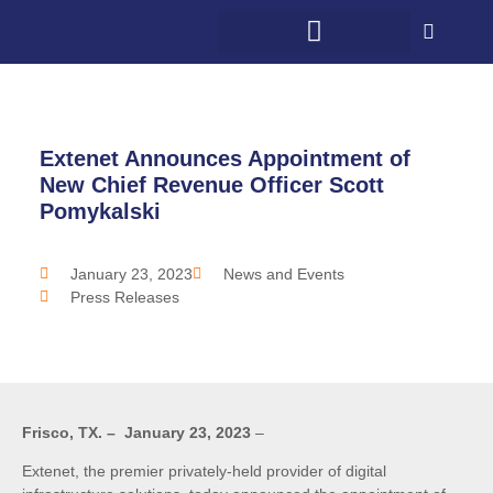
WHAT WE DO
WHO WE SERVE
5G + COMMUNITY
CONTACT US
Extenet Announces Appointment of
New Chief Revenue Officer Scott
Pomykalski
January 23, 2023
News and Events
Press Releases
Frisco, TX. – January 23, 2023
–
Extenet, the premier privately-held provider of digital