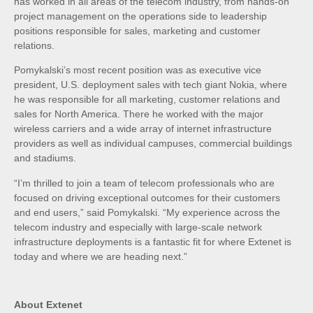
has worked in all areas of the telecom industry, from hands-on
project management on the operations side to leadership
positions responsible for sales, marketing and customer
relations.
Pomykalski’s most recent position was as executive vice
president, U.S. deployment sales with tech giant Nokia, where
he was responsible for all marketing, customer relations and
sales for North America. There he worked with the major
wireless carriers and a wide array of internet infrastructure
providers as well as individual campuses, commercial buildings
and stadiums.
“I’m thrilled to join a team of telecom professionals who are
focused on driving exceptional outcomes for their customers
and end users,” said Pomykalski. “My experience across the
telecom industry and especially with large-scale network
infrastructure deployments is a fantastic fit for where Extenet is
today and where we are heading next.”
About Extenet