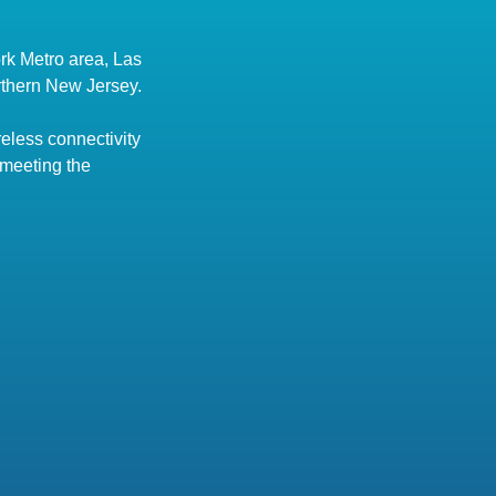
rk Metro area, Las
rthern New Jersey.
eless connectivity
 meeting the