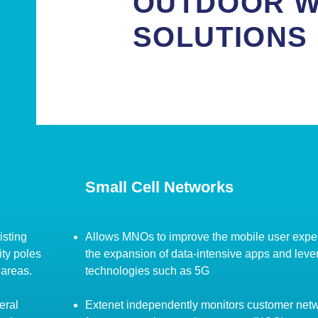
OUTDOOR W
SOLUTIONS
Small Cell Networks
isting
Allows MNOs to improve the mobile user expe
ity poles
the expansion of data-intensive apps and lev
 areas.
technologies such as 5G
eral
Extenet independently monitors customer net