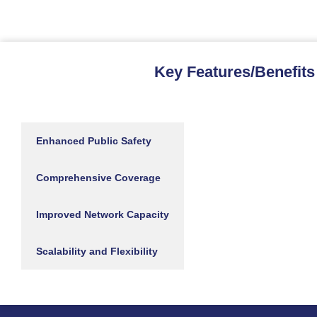
Key Features/Benefits
Enhanced Public Safety
Comprehensive Coverage
Improved Network Capacity
Scalability and Flexibility