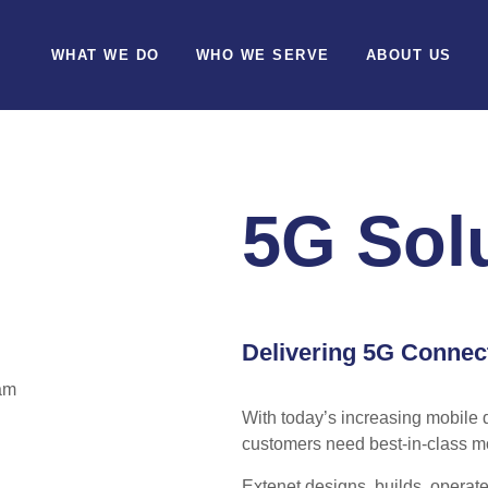
WHAT WE DO
WHO WE SERVE
ABOUT US
5G Sol
Delivering 5G Connec
With today’s increasing mobile 
customers need best-in-class m
Extenet designs, builds, operate