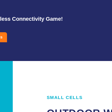
eless Connectivity Game!
Us
SMALL CELLS