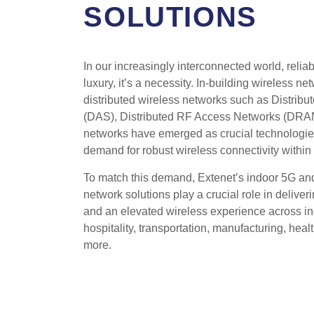
SOLUTIONS
In our increasingly interconnected world, reliab
luxury, it’s a necessity. In-building wireless n
distributed wireless networks such as Distrib
(DAS), Distributed RF Access Networks (DRAN
networks have emerged as crucial technologies 
demand for robust wireless connectivity within 
To match this demand, Extenet’s indoor 5G and
network solutions play a crucial role in deliver
and an elevated wireless experience across ind
hospitality, transportation, manufacturing, hea
more.