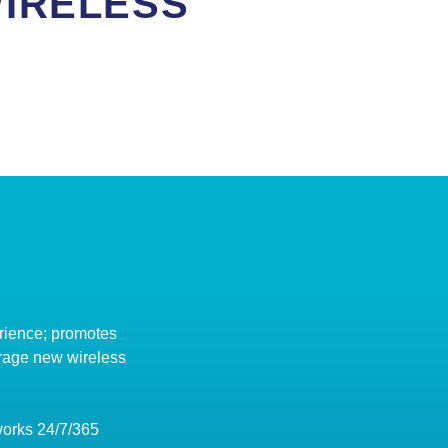
IRELESS
rience; promotes
erage new wireless
works 24/7/365