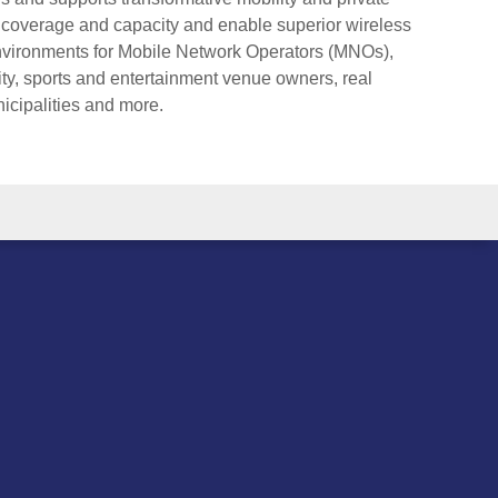
 coverage and capacity and enable superior wireless
environments for Mobile Network Operators (MNOs),
ity, sports and entertainment venue owners, real
nicipalities and more.