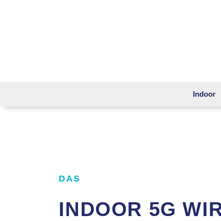
Indoor
DAS
INDOOR 5G WI