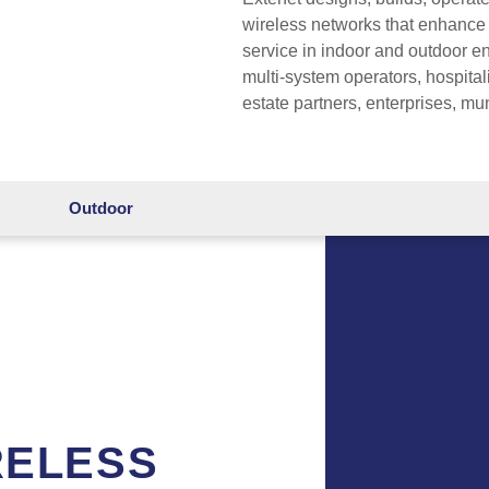
wireless networks that enhance
service in indoor and outdoor 
multi-system operators, hospital
estate partners, enterprises, mu
Outdoor
RELESS