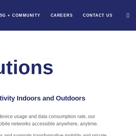
5G + COMMUNITY
CAREERS
CONTACT US
utions
tivity Indoors and Outdoors
device usage and data consumption rate, our
obile networks accessible anywhere, anytime.
s and supports transformative mobility and private