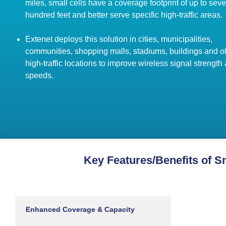
miles, small cells have a coverage footprint of up to seve
hundred feet and better serve specific high-traffic areas.
Extenet deploys this solution in cities, municipalities,
communities, shopping malls, stadiums, buildings and o
high-traffic locations to improve wireless signal strength
speeds.
Key Features/Benefits of S
Enhanced Coverage & Capacity