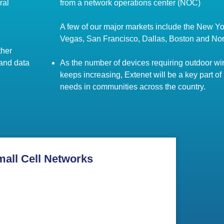
ral
from a network operations center (NOC)
A few of our major markets include the New Yo
Vegas, San Francisco, Dallas, Boston and No
ther
 and data
As the number of devices requiring outdoor wir
keeps increasing, Extenet will be a key part of
needs in communities across the country.
mall Cell Networks