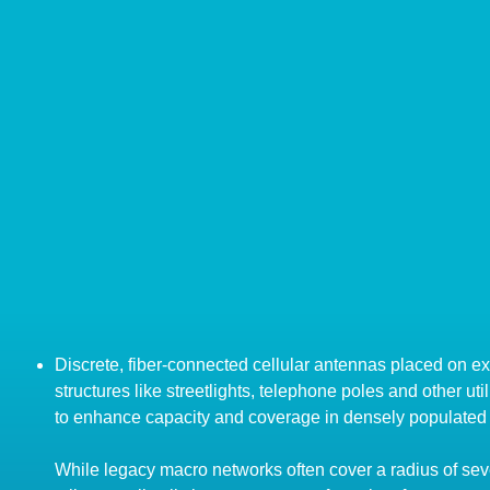
Discrete, fiber-connected cellular antennas placed on ex
structures like streetlights, telephone poles and other util
to enhance capacity and coverage in densely populated
While legacy macro networks often cover a radius of sev