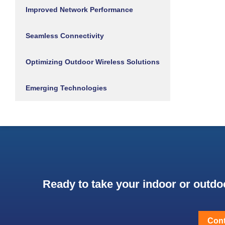
Improved Network Performance
Seamless Connectivity
Optimizing Outdoor Wireless Solutions
Emerging Technologies
Ready to take your indoor or outdoo
Cont