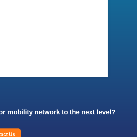
r mobility network to the next level?
act Us