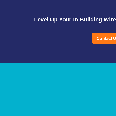
Level Up Your In-Building Wir
Contact 