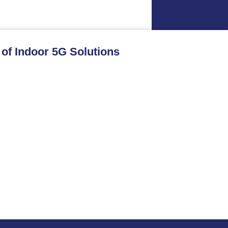
 of Indoor 5G Solutions