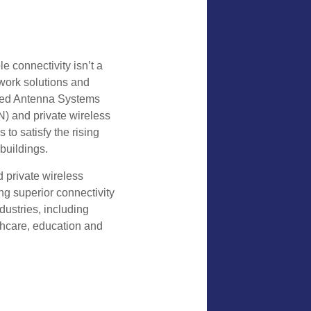
le connectivity isn’t a
etwork solutions and
uted Antenna Systems
) and private wireless
to satisfy the rising
buildings.
 private wireless
ing superior connectivity
ustries, including
lthcare, education and