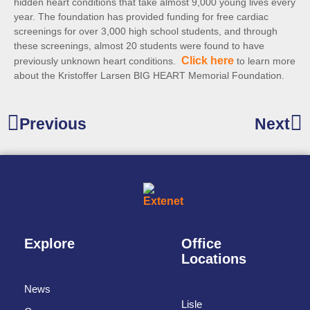
hidden heart conditions that take almost 9,000 young lives every
year. The foundation has provided funding for free cardiac
screenings for over 3,000 high school students, and through
these screenings, almost 20 students were found to have
Click here
previously unknown heart conditions.
to learn more
about the Kristoffer Larsen BIG HEART Memorial Foundation.
Previous
Next
Explore
Office
Locations
News
Lisle