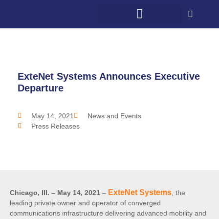
WHAT WE DO
WHO WE SERVE
5G + COMMUNITY
CONTACT US
ExteNet Systems Announces Executive
Departure
May 14, 2021
News and Events
Press Releases
ExteNet Systems
Chicago, Ill. – May 14, 2021
–
, the
leading private owner and operator of converged
communications infrastructure delivering advanced mobility and