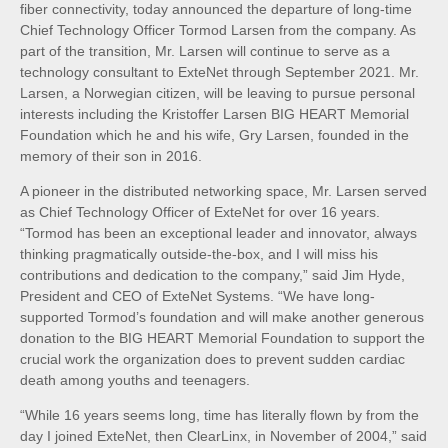
fiber connectivity, today announced the departure of long-time
Chief Technology Officer Tormod Larsen from the company. As
part of the transition, Mr. Larsen will continue to serve as a
technology consultant to ExteNet through September 2021. Mr.
Larsen, a Norwegian citizen, will be leaving to pursue personal
interests including the Kristoffer Larsen BIG HEART Memorial
Foundation which he and his wife, Gry Larsen, founded in the
memory of their son in 2016.
A pioneer in the distributed networking space, Mr. Larsen served
as Chief Technology Officer of ExteNet for over 16 years.
“Tormod has been an exceptional leader and innovator, always
thinking pragmatically outside-the-box, and I will miss his
contributions and dedication to the company,” said Jim Hyde,
President and CEO of ExteNet Systems. “We have long-
supported Tormod’s foundation and will make another generous
donation to the BIG HEART Memorial Foundation to support the
crucial work the organization does to prevent sudden cardiac
death among youths and teenagers.
“While 16 years seems long, time has literally flown by from the
day I joined ExteNet, then ClearLinx, in November of 2004,” said