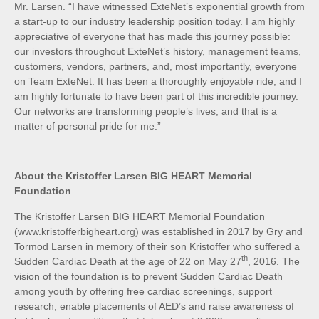
Mr. Larsen. “I have witnessed ExteNet’s exponential growth from
a start-up to our industry leadership position today. I am highly
appreciative of everyone that has made this journey possible:
our investors throughout ExteNet’s history, management teams,
customers, vendors, partners, and, most importantly, everyone
on Team ExteNet. It has been a thoroughly enjoyable ride, and I
am highly fortunate to have been part of this incredible journey.
Our networks are transforming people’s lives, and that is a
matter of personal pride for me.”
About the Kristoffer Larsen BIG HEART Memorial
Foundation
The Kristoffer Larsen BIG HEART Memorial Foundation
(www.kristofferbigheart.org) was established in 2017 by Gry and
Tormod Larsen in memory of their son Kristoffer who suffered a
th
Sudden Cardiac Death at the age of 22 on May 27
, 2016. The
vision of the foundation is to prevent Sudden Cardiac Death
among youth by offering free cardiac screenings, support
research, enable placements of AED’s and raise awareness of