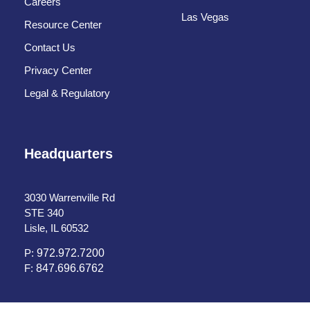
Careers
Las Vegas
Resource Center
Contact Us
Privacy Center
Legal & Regulatory
Headquarters
3030 Warrenville Rd
STE 340
Lisle, IL 60532
P:
972.972.7200
F:
847.696.6762