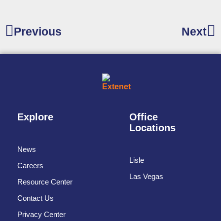
Previous
Next
Explore
Office
Locations
News
Lisle
Careers
Las Vegas
Resource Center
Contact Us
Privacy Center