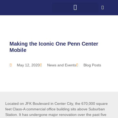
WHAT WE DO
WHO WE SERVE
5G + COMMUNITY
CONTACT US
Making the Iconic One Penn Center
Mobile
May 12, 2020
News and Events
Blog Posts
Located on JFK Boulevard in Center City, the 670,000 square
feet Class-A commercial office building sits above Suburban
Station. It has undergone major renovation over the past five