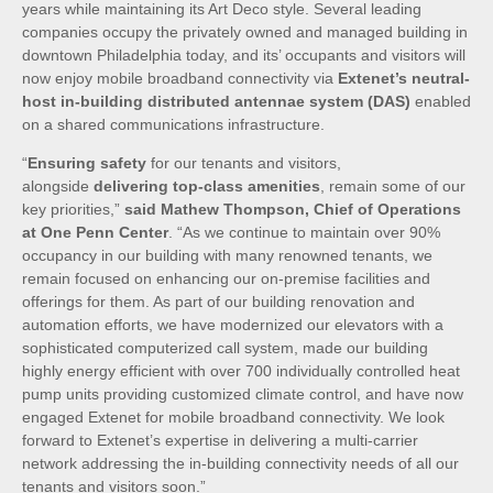
years while maintaining its Art Deco style. Several leading
companies occupy the privately owned and managed building in
downtown Philadelphia today, and its’ occupants and visitors will
now enjoy mobile broadband connectivity via
Extenet’s neutral-
host in-building distributed antennae system (DAS)
enabled
on a shared communications infrastructure.
“
Ensuring safety
for our tenants and visitors,
alongside
delivering top-class amenities
, remain some of our
key priorities,”
said Mathew Thompson, Chief of Operations
at One Penn Center
. “As we continue to maintain over 90%
occupancy in our building with many renowned tenants, we
remain focused on enhancing our on-premise facilities and
offerings for them. As part of our building renovation and
automation efforts, we have modernized our elevators with a
sophisticated computerized call system, made our building
highly energy efficient with over 700 individually controlled heat
pump units providing customized climate control, and have now
engaged Extenet for mobile broadband connectivity. We look
forward to Extenet’s expertise in delivering a multi-carrier
network addressing the in-building connectivity needs of all our
tenants and visitors soon.”