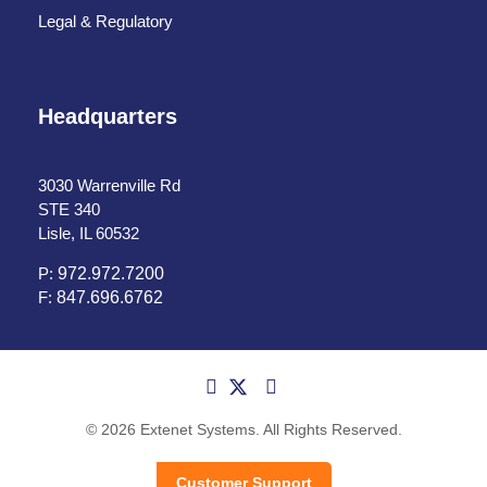
Legal & Regulatory
Headquarters
3030 Warrenville Rd
STE 340
Lisle, IL 60532
P:
972.972.7200
F:
847.696.6762
© 2026 Extenet Systems. All Rights Reserved.
Customer Support