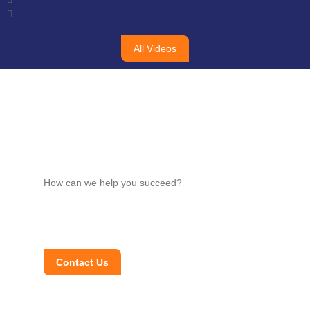
All Videos
How can we help you succeed?
Contact Us