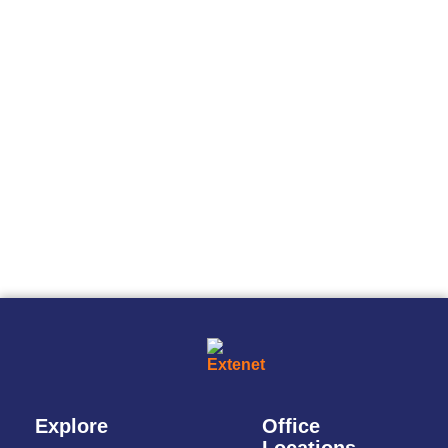
Explore
Office
Locations