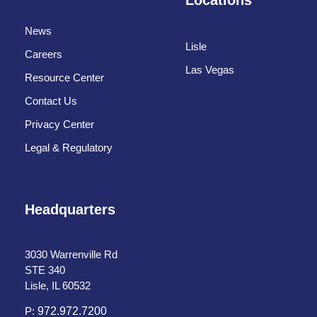
News
Lisle
Careers
Las Vegas
Resource Center
Contact Us
Privacy Center
Legal & Regulatory
Headquarters
3030 Warrenville Rd
STE 340
Lisle, IL 60532
P:
972.972.7200