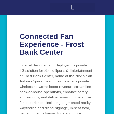
WHAT WE DO
WHO WE SERVE
5G + COMMUNITY
CONTACT US
Connected Fan
Experience - Frost
Bank Center
Extenet designed and deployed its private
5G solution for Spurs Sports & Entertainment
at Frost Bank Center, home of the NBA’s San
Antonio Spurs. Learn how Extenet’s private
wireless networks boost revenue, streamline
back-of-house operations, enhance safety
and security, and deliver amazing interactive
fan experiences including augmented reality
wayfinding and digital signage, in-seat food,
bev and merch transactions and more.