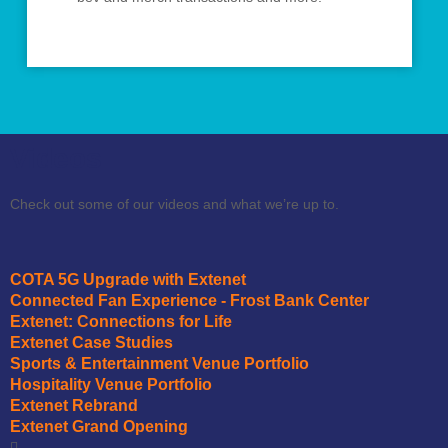
Videos
Check out some of our videos and what we’re up to.
COTA 5G Upgrade with Extenet
Connected Fan Experience - Frost Bank Center
Extenet: Connections for Life
Extenet Case Studies
Sports & Entertainment Venue Portfolio
Hospitality Venue Portfolio
Extenet Rebrand
Extenet Grand Opening