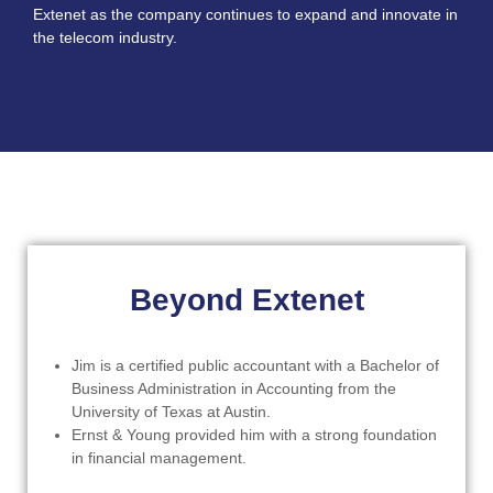
Extenet as the company continues to expand and innovate in
the telecom industry.
Beyond Extenet
Jim is a certified public accountant with a Bachelor of
Business Administration in Accounting from the
University of Texas at Austin.
Ernst & Young provided him with a strong foundation
in financial management.