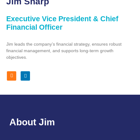
Jim Sharp
Executive Vice President & Chief
Financial Officer
Jim leads the company’s financial strategy, ensures robust
financial management, and supports long-term growth
objectives.
About Jim