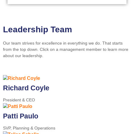
Leadership Team
Our team strives for excellence in everything we do. That starts
from the top down. Click on a management member to learn more
about our leadership.
Richard Coyle
President & CEO
Patti Paulo
SVP, Planning & Operations