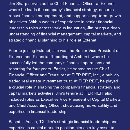
Jim Sharp serves as the Chief Financial Officer at Extenet,
where he leads the company’s financial strategy, ensures
robust financial management, and supports long-term growth
objectives. With a wealth of experience in senior financial
leadership roles across various industries, Jim brings a deep
understanding of financial management, capital markets, and
strategic financial planning to his role at Extenet.
Prior to joining Extenet, Jim was the Senior Vice President of
Finance and Financial Reporting at Amherst, where he
successfully led the company’s financial operations and
reporting for four years. Earlier, he served as the Chief
Financial Officer and Treasurer at TIER REIT, Inc., a publicly
traded real estate investment trust. At TIER REIT, he played
a crucial role in shaping the company’s financial strategy and
capital markets activities. Jim’s tenure at TIER REIT also
included roles as Executive Vice President of Capital Markets
and Chief Accounting Officer, showcasing his versatility and
expertise in financial leadership.
Based in Austin, TX, Jim’s strategic financial leadership and
expertise in capital markets position him as a key asset to