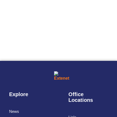
Explore
Office
Locations
News