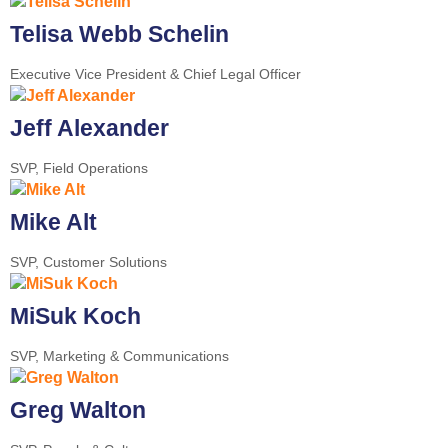
Telisa Webb Schelin
Executive Vice President & Chief Legal Officer
Jeff Alexander
SVP, Field Operations
Mike Alt
SVP, Customer Solutions
MiSuk Koch
SVP, Marketing & Communications
Greg Walton