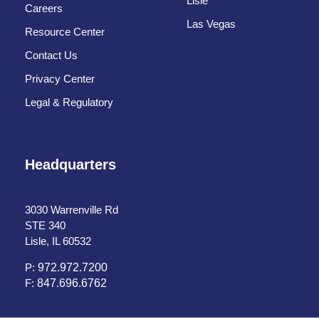
Lisle
Careers
Las Vegas
Resource Center
Contact Us
Privacy Center
Legal & Regulatory
Headquarters
3030 Warrenville Rd
STE 340
Lisle, IL 60532
P:
972.972.7200
F:
847.696.6762