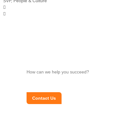
SVP, People & Culture
How can we help you succeed?
Contact Us